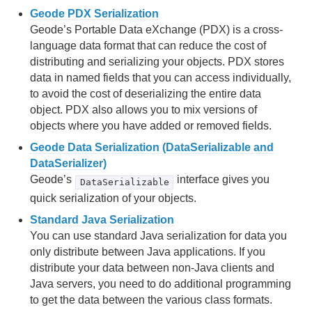
Geode PDX Serialization
Region Data Storage and Distribution
Geode’s Portable Data eXchange (PDX) is a cross-
language data format that can reduce the cost of
Partitioned Regions
distributing and serializing your objects. PDX stores
data in named fields that you can access individually,
Distributed and Replicated Regions
to avoid the cost of deserializing the entire data
object. PDX also allows you to mix versions of
Consistency for Region Updates
objects where you have added or removed fields.
General Region Data Management
Geode Data Serialization (DataSerializable and
DataSerializer)
Data Serialization
Geode’s
interface gives you
DataSerializable
quick serialization of your objects.
Events and Event Handling
Standard Java Serialization
You can use standard Java serialization for data you
Delta Propagation
only distribute between Java applications. If you
Querying
distribute your data between non-Java clients and
Java servers, you need to do additional programming
Continuous Querying
to get the data between the various class formats.