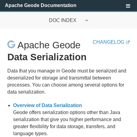
Apache Geode Documentation
DOC INDEX
Apache Geode Documentation
CHANGELOG
Apache Geode
Getting Started with Apache Geode
Data Serialization
Security
Data that you manage in Geode must be serialized and
deserialized for storage and transmittal between
Configuring and Running a Cluster
processes. You can choose among several options for
Basic Configuration and Programming
data serialization.
Topologies and Communication
Overview of Data Serialization
Geode offers serialization options other than Java
Managing Apache Geode
serialization that give you higher performance and
greater flexibility for data storage, transfers, and
Developing with Apache Geode
language types.